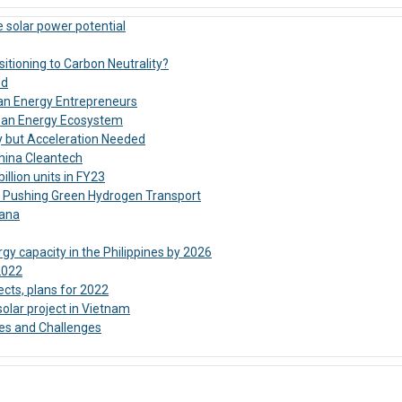
 solar power potential
sitioning to Carbon Neutrality?
ed
lean Energy Entrepreneurs
Clean Energy Ecosystem
y but Acceleration Needed
China Cleantech
llion units in FY23
: Pushing Green Hydrogen Transport
hana
y capacity in the Philippines by 2026
2022
cts, plans for 2022
olar project in Vietnam
es and Challenges