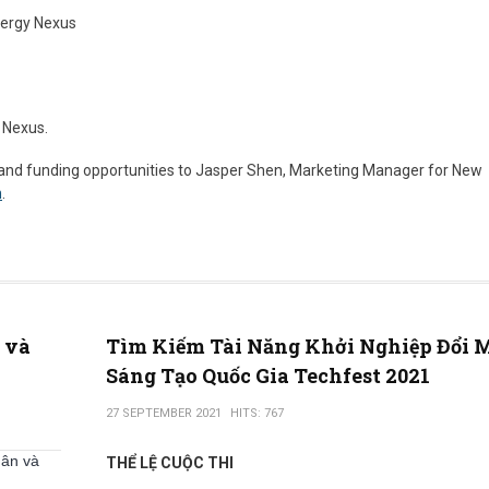
ergy Nexus
 Nexus.
 and funding opportunities to Jasper Shen, Marketing Manager for New
m
.
ô và
Tìm Kiếm Tài Năng Khởi Nghiệp Đổi 
Sáng Tạo Quốc Gia Techfest 2021
27 SEPTEMBER 2021
HITS: 767
hân và
THỂ LỆ CUỘC THI