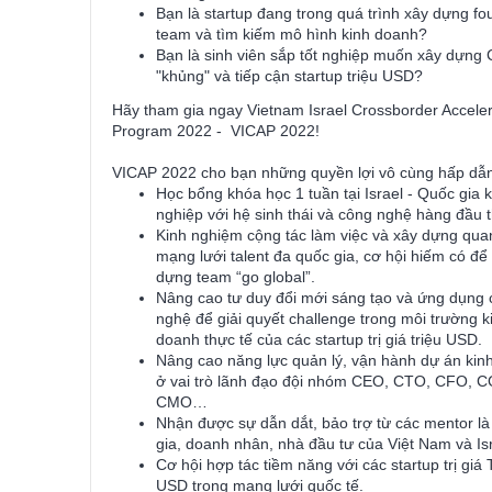
Bạn là startup đang trong quá trình xây dựng fo
team và tìm kiếm mô hình kinh doanh?
Bạn là sinh viên sắp tốt nghiệp muốn xây dựng
"khủng" và tiếp cận startup triệu USD?
Hãy tham gia ngay Vietnam Israel Crossborder Acceler
Program 2022 - VICAP 2022!
VICAP 2022 cho bạn những quyền lợi vô cùng hấp dẫ
Học bổng khóa học 1 tuần tại Israel - Quốc gia 
nghiệp với hệ sinh thái và công nghệ hàng đầu t
Kinh nghiệm cộng tác làm việc và xây dựng qua
mạng lưới talent đa quốc gia, cơ hội hiếm có để
dựng team “go global”.
Nâng cao tư duy đổi mới sáng tạo và ứng dụng
nghệ để giải quyết challenge trong môi trường k
doanh thực tế của các startup trị giá triệu USD.
Nâng cao năng lực quản lý, vận hành dự án kin
ở vai trò lãnh đạo đội nhóm CEO, CTO, CFO, 
CMO…
Nhận được sự dẫn dắt, bảo trợ từ các mentor l
gia, doanh nhân, nhà đầu tư của Việt Nam và Isr
Cơ hội hợp tác tiềm năng với các startup trị giá 
USD trong mạng lưới quốc tế.