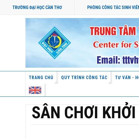
TRƯỜNG ĐẠI HỌC CẦN THƠ
PHÒNG CÔNG TÁC SINH VIÊ
TRANG CHỦ
QUY TRÌNH CÔNG TÁC
TƯ VẤN - H
SÂN CHƠI KHỞI