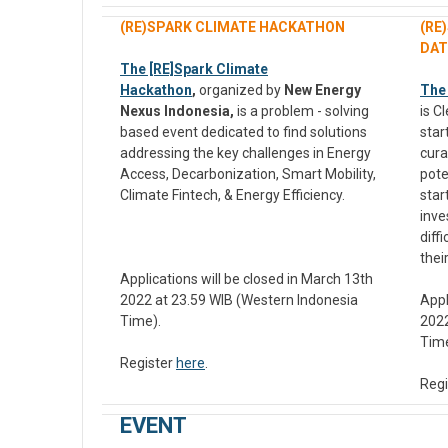
(RE)SPARK CLIMATE HACKATHON
(RE
DAT
The [RE]Spark Climate
Hackathon
,
organized by
New Energy
The
Nexus Indonesia,
is a problem - solving
is C
based event dedicated to find solutions
star
addressing the key challenges in Energy
cura
Access, Decarbonization, Smart Mobility,
pote
Climate Fintech, & Energy Efficiency.
star
inve
diff
thei
Applications will be closed in March 13th
2022 at 23.59 WIB (Western Indonesia
Appl
Time).
2022
Time
Register
here
.
Regi
EVENT