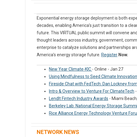
Exponential energy storage deployment is both exp
decades, enabling America’s just transition to a clea
future. This VIRTUAL public summit will convene and
thought leaders across industry, government, commu
enterprise to catalyze solutions and partnerships ar
America’s energy storage future.
Register
Now.
New Year Climate-KIC
- Online - Jan 27
Using Mindfulness to Seed Climate Innovation
Fireside Chat with FedTech: Dan Lockney fr
Intro & Overview to Venture For ClimateTech
-
LendIt Fintech Industry Awards
- Miami Beach, 
Berkeley Lab: National Energy Storage Summ
Rice Alliance Energy Technology Venture For
NETWORK NEWS