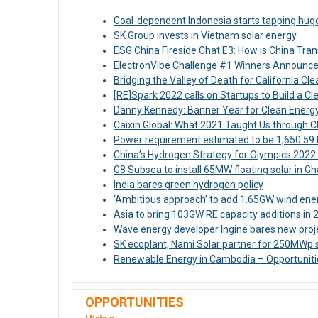
Coal-dependent Indonesia starts tapping huge
SK Group invests in Vietnam solar energy
ESG China Fireside Chat E3: How is China Tran
ElectronVibe Challenge #1 Winners Announc
Bridging the Valley of Death for California C
[RE]Spark 2022 calls on Startups to Build a 
Danny Kennedy: Banner Year for Clean Energ
Caixin Global: What 2021 Taught Us through 
Power requirement estimated to be 1,650.59 bi
China’s Hydrogen Strategy for Olympics 2022
G8 Subsea to install 65MW floating solar in G
India bares green hydrogen policy
‘Ambitious approach’ to add 1.65GW wind energ
Asia to bring 103GW RE capacity additions in 
Wave energy developer Ingine bares new proje
SK ecoplant, Nami Solar partner for 250MWp s
Renewable Energy in Cambodia – Opportuniti
OPPORTUNITIES