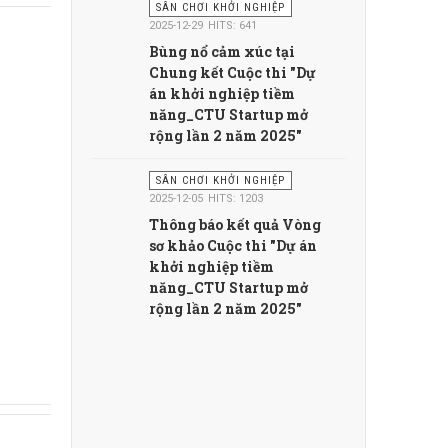
SÂN CHƠI KHỞI NGHIỆP
2025-12-29
HITS: 641
Bùng nổ cảm xúc tại
Chung kết Cuộc thi "Dự
án khởi nghiệp tiềm
năng_CTU Startup mở
rộng lần 2 năm 2025"
SÂN CHƠI KHỞI NGHIỆP
2025-12-05
HITS: 1203
Thông báo kết quả Vòng
sơ khảo Cuộc thi "Dự án
khởi nghiệp tiềm
năng_CTU Startup mở
rộng lần 2 năm 2025"