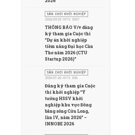
2026
SÂN CHƠI KHỞI NGHIỆP
2026-03-23
HITS: 5057
THÔNG BÁO V/v đăng
ký tham gia Cuộc thi
“Dự án khởi nghiệp
tiềm năng Đại học Cần
Thơ năm 2026 (CTU
Startup 2026)”
SÂN CHƠI KHỞI NGHIỆP
2026-01-26
HITS: 636
Đăng ký tham gia Cuộc
thi khởi nghiệp “Ý
tưởng HSSV khởi
nghiệp khu vực Đồng
bằng sông Cửu Long,
lần IV, năm 2026” –
INNOBE 2026