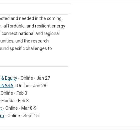
ected and needed in the coming
n, affordable, and resilient energy
 connect national and regional
nities, and the research
ound specific challenges to
 & Equity
- Online - Jan 27
om NASA
- Online - Jan 28
 Online - Feb 3
Florida - Feb 8
it
- Online - Mar 8-9
um
- Online - Sept 15