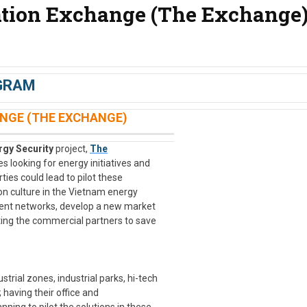
tion Exchange (The Exchange
GRAM
NGE (THE EXCHANGE)
gy Security
project,
The
 looking for energy initiatives and
ies could lead to pilot these
on culture in the Vietnam energy
lient networks, develop a new market
ting the commercial partners to save
trial zones, industrial parks, hi-tech
; having their office and