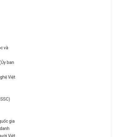
ọc và
(Ủy ban
ghệ Việt
(NSSC)
quốc gia
 danh
ười Việt