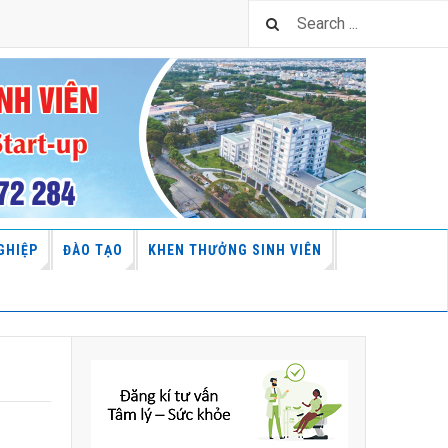
GHIỆP
ĐÀO TẠO
KHEN THƯỞNG SINH VIÊN