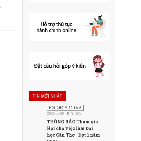
)
TIN MỚI NHẤT
HỘI CHỢ VIỆC LÀM
2026-05-28
HITS: 205
THÔNG BÁO Tham gia
Hội chợ việc làm Đại
học Cần Thơ - Đợt 1 năm