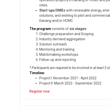
operation/projects in Danang or HCMC and plan
cities.
Start-ups/SMEs
with renewable energy, energ
solutions; and wishing to pilot and commercial
Danang and/or HCMC.
The program
consists of
six stages:
Challenge preparation and Scoping
Industry demand aggregation
Solution outreach
Mentoring and training
Matchmaking workshops
Follow-up and reporting
* Participants are required to be involved in at least 3 s
Timeline:
Project I: November 2021 - April 2022
Project II: March 2022 - September 2022
Register now