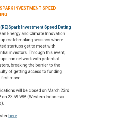
)SPARK INVESTMENT SPEED
ING
 (RE)Spark Investment Speed Dating
lean Energy and Climate Innovation
tup matchmaking sessions where
ted startups get to meet with
ntial investors. Through this event,
tups can network with potential
stors, breaking the barrier to the
iculty of getting access to funding
r first move.
ications will be closed on March 23rd
 on 23.59 WIB (Western Indonesia
).
ster
here
.