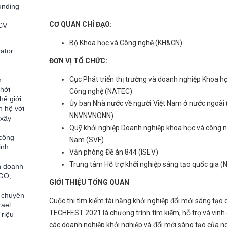
unding
CƠ QUAN CHỈ ĐẠO:
 CV
Bộ Khoa học và Công nghệ (KH&CN)
ator
ĐƠN VỊ TỔ CHỨC:
Cục Phát triển thị trường và doanh nghiệp Khoa h
n:
khởi
Công nghệ (NATEC)
hế giới.
Ủy ban Nhà nước về người Việt Nam ở nước ngoài 
n hệ với
NNVNVNONN)
 xây
Quỹ khởi nghiệp Doanh nghiệp khoa học và công n
 công
Nam (SVF)
inh
Văn phòng Đề án 844 (ISEV)
Trung tâm Hỗ trợ khởi nghiệp sáng tạo quốc gia 
h doanh
CGO,
GIỚI THIỆU TỔNG QUAN
à chuyên
Cuộc thi tìm kiếm tài năng khởi nghiệp đổi mới sáng tạo 
ael.
TECHFEST 2021 là chương trình tìm kiếm, hỗ trợ và vinh
Triệu
các doanh nghiệp khởi nghiệp và đổi mới sáng tạo của ng