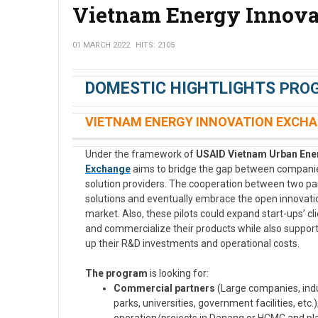
Vietnam Energy Innova
01 MARCH 2022
HITS: 2105
DOMESTIC HIGHTLIGHTS
PRO
VIETNAM ENERGY INNOVATION EXCHA
Under the framework of
USAID Vietnam Urban Ener
Exchange
aims to bridge the gap between companies
solution providers. The cooperation between two part
solutions and eventually embrace the open innovati
market. Also, these pilots could expand start-ups’ c
and commercialize their products while also suppor
up their R&D investments and operational costs.
The program
is looking for:
Commercial partners
(Large companies, indus
parks, universities, government facilities, etc.)