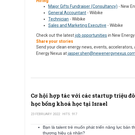
Hiring
Major Gifts Fundraiser (Consultancy)
- New En
General Accountant
- Wiibike
Technician
- Wiibike
Sales and Marketing Executive
- Wiibike
Check out the latest
job opportunities
in New Energy
Share your stories
Send your clean energy news, events, accelerators,
Energy Nexus at
jasper.shen@newenergynexus.co
Cơ hội hợp tác với các startup triệu đ
học bổng khoá học tại Israel
23 FEBRUARY 2022
HITS: 917
Bạn là talent trẻ muốn phát triển năng lực bản t
thương hiệu cá nhân?