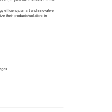
ning to pilot the solutions in these
y efficiency, smart and innovative
ize their products/solutions in
tages.