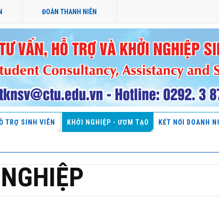
N
ĐOÀN THANH NIÊN
Ỗ TRỢ SINH VIÊN
KHỞI NGHIỆP - ƯƠM TẠO
KẾT NỐI DOANH N
 NGHIỆP